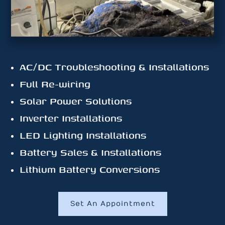
AC/DC Troubleshooting & Installations
Full Re-wiring
Solar Power Solutions
Inverter Installations
LED Lighting Installations
Battery Sales & Installations
Lithium Battery Conversions
Set An Appointment