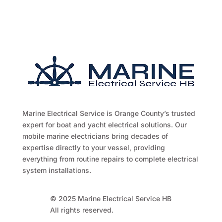
Marine Electrical Service is Orange County’s trusted
expert for boat and yacht electrical solutions. Our
mobile marine electricians bring decades of
expertise directly to your vessel, providing
everything from routine repairs to complete electrical
system installations.
© 2025 Marine Electrical Service HB
All rights reserved.