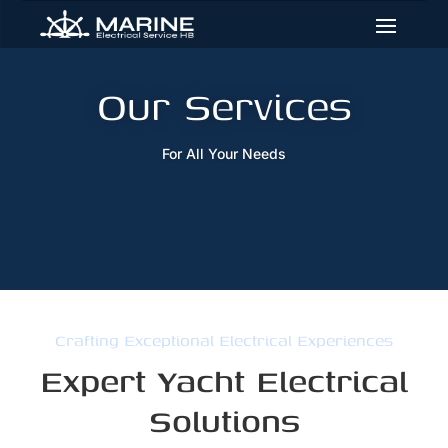
Skip
Skip
Site
to
to
map
Content
navigation
Our Services
For All Your Needs
Crafting Exceptional Electrical Experiences
Expert Yacht Electrical
Solutions