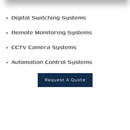
Digital Switching Systems
Remote Monitoring Systems
CCTV Camera Systems
Automation Control Systems
Request A Quote