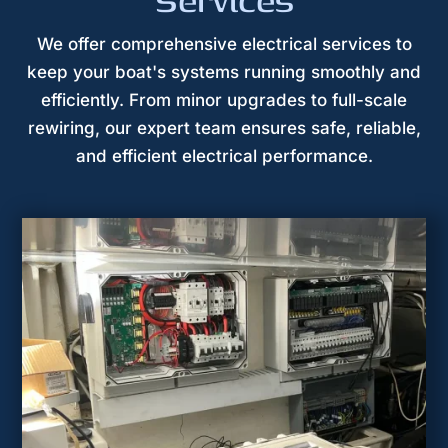
Services
We offer comprehensive electrical services to
keep your boat's systems running smoothly and
efficiently. From minor upgrades to full-scale
rewiring, our expert team ensures safe, reliable,
and efficient electrical performance.