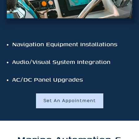
Navigation Equipment Installations
Audio/Visual System Integration
AC/DC Panel Upgrades
Set An Appointment