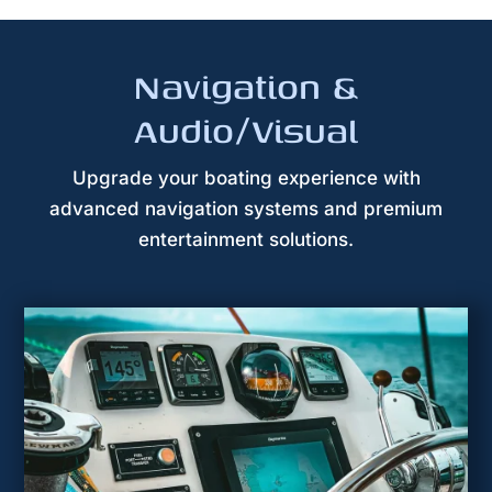
Navigation &
Audio/Visual
Upgrade your boating experience with
advanced navigation systems and premium
entertainment solutions.