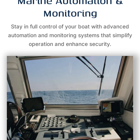
Marine Automation &
Monitoring
Stay in full control of your boat with advanced
automation and monitoring systems that simplify
operation and enhance security.