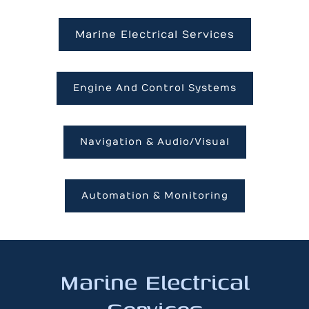
Marine Electrical Services
Engine And Control Systems
Navigation & Audio/Visual
Automation & Monitoring
Marine Electrical