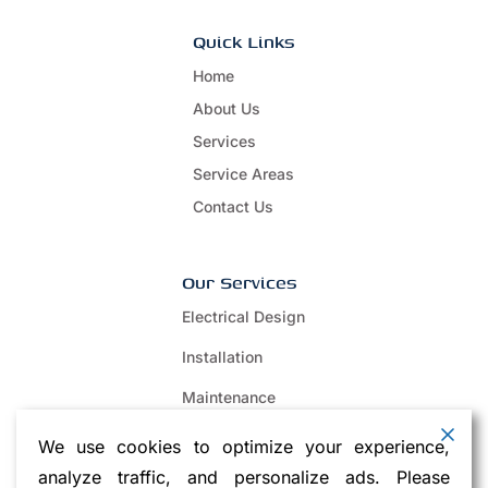
Quick Links
Home
About Us
Services
Service Areas
Contact Us
Our Services
Electrical Design
Installation
Maintenance
Repair
We use cookies to optimize your experience,
analyze traffic, and personalize ads. Please