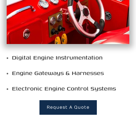
Digital Engine Instrumentation
Engine Gateways & Harnesses
Electronic Engine Control Systems
Request A Quote