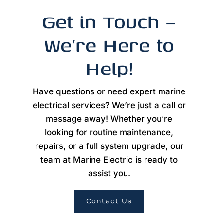
Get in Touch –
We’re Here to
Help!
Have questions or need expert marine
electrical services? We’re just a call or
message away! Whether you’re
looking for routine maintenance,
repairs, or a full system upgrade, our
team at Marine Electric is ready to
assist you.
Contact Us