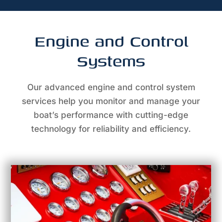
Engine and Control
Systems
Our advanced engine and control system
services help you monitor and manage your
boat’s performance with cutting-edge
technology for reliability and efficiency.