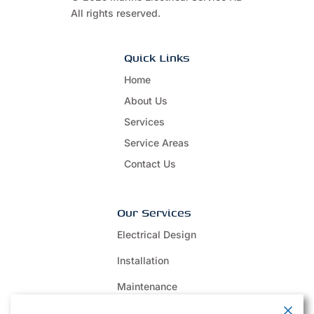
All rights reserved.
Quick Links
Home
About Us
Services
Service Areas
Contact Us
Our Services
Electrical Design
Installation
Maintenance
Repair