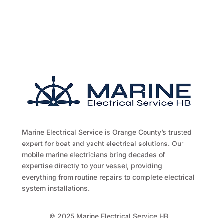
Marine Electrical Service is Orange County’s trusted
expert for boat and yacht electrical solutions. Our
mobile marine electricians bring decades of
expertise directly to your vessel, providing
everything from routine repairs to complete electrical
system installations.
© 2025 Marine Electrical Service HB