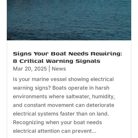
Signs Your Boat Needs Rewiring:
8 Critical Warning Signals
Mar 20, 2025
|
News
Is your marine vessel showing electrical
warning signs? Boats operate in harsh
environments where saltwater, humidity,
and constant movement can deteriorate
electrical systems faster than on land.
Recognizing when your boat needs
electrical attention can prevent...